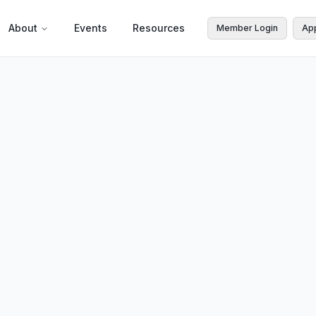
About
Events
Resources
Member Login
Ap