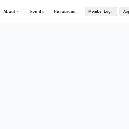
About
Events
Resources
Member Login
Ap